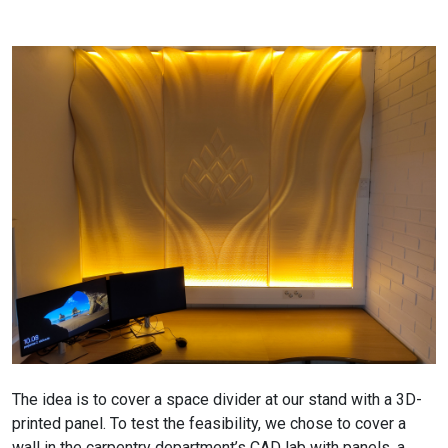
The idea is to cover a space divider at our stand with a 3D-
printed panel. To test the feasibility, we chose to cover a
wall in the carpentry department’s CAD lab with panels, a