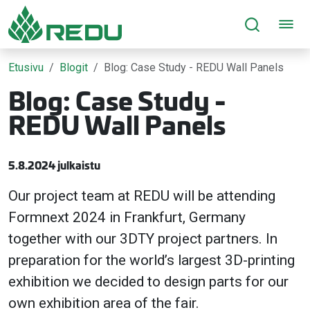
Siirry sivusisältöön
Etusivu
Blogit
Blog: Case Study - REDU Wall Panels
Blog: Case Study -
REDU Wall Panels
5.8.2024 julkaistu
Our project team at REDU will be attending
Formnext 2024 in Frankfurt, Germany
together with our 3DTY project partners. In
preparation for the world’s largest 3D-printing
exhibition we decided to design parts for our
own exhibition area of the fair.