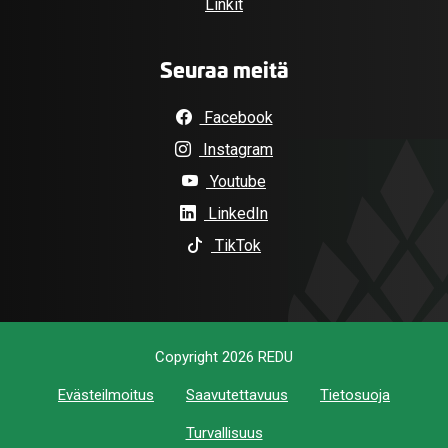
Linkit
Seuraa meitä
Facebook
Instagram
Youtube
LinkedIn
TikTok
Copyright 2026 REDU
Evästeilmoitus
Saavutettavuus
Tietosuoja
Turvallisuus