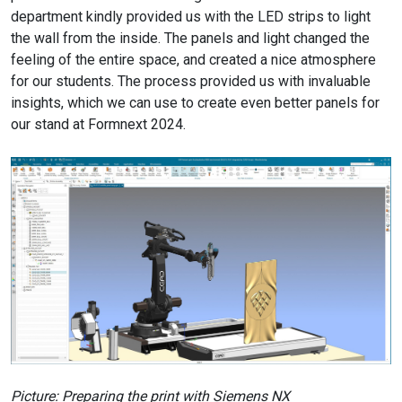
department kindly provided us with the LED strips to light
the wall from the inside. The panels and light changed the
feeling of the entire space, and created a nice atmosphere
for our students. The process provided us with invaluable
insights, which we can use to create even better panels for
our stand at Formnext 2024.
Picture: Preparing the print with Siemens NX