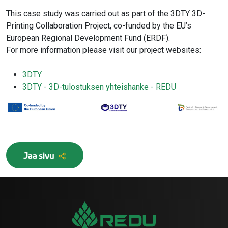
This case study was carried out as part of the 3DTY 3D-
Printing Collaboration Project, co-funded by the EU’s
European Regional Development Fund (ERDF).
For more information please visit our project websites:
3DTY
3DTY - 3D-tulostuksen yhteishanke - REDU
Jaa sivu