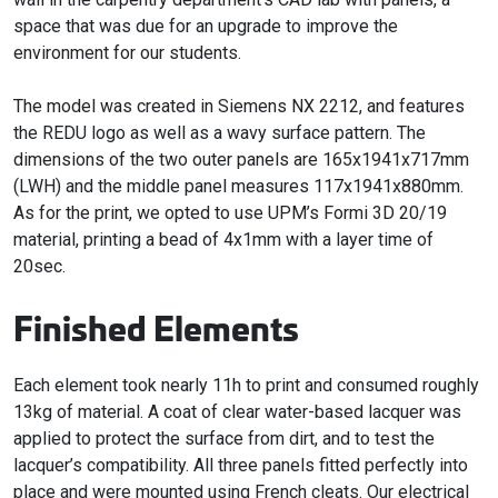
space that was due for an upgrade to improve the
environment for our students.
The model was created in Siemens NX 2212, and features
the REDU logo as well as a wavy surface pattern. The
dimensions of the two outer panels are 165x1941x717mm
(LWH) and the middle panel measures 117x1941x880mm.
As for the print, we opted to use UPM’s Formi 3D 20/19
material, printing a bead of 4x1mm with a layer time of
20sec.
Finished Elements
Each element took nearly 11h to print and consumed roughly
13kg of material. A coat of clear water-based lacquer was
applied to protect the surface from dirt, and to test the
lacquer’s compatibility. All three panels fitted perfectly into
place and were mounted using French cleats. Our electrical