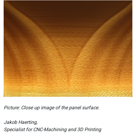
Picture: Close up image of the panel surface.
Jakob Haerting,
Specialist for CNC-Machining and 3D Printing