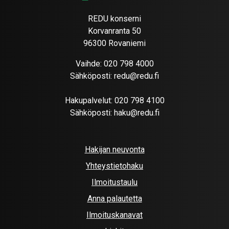
REDU konserni
Korvanranta 50
96300 Rovaniemi
Vaihde:
020 798 4000
Sähköposti:
redu@redu.fi
Hakupalvelut:
020 798 4100
Sähköposti:
haku@redu.fi
Hakijan neuvonta
Yhteystietohaku
Ilmoitustaulu
Anna palautetta
Ilmoituskanavat