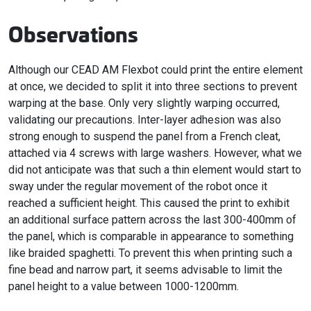
Observations
Although our CEAD AM Flexbot could print the entire element
at once, we decided to split it into three sections to prevent
warping at the base. Only very slightly warping occurred,
validating our precautions. Inter-layer adhesion was also
strong enough to suspend the panel from a French cleat,
attached via 4 screws with large washers. However, what we
did not anticipate was that such a thin element would start to
sway under the regular movement of the robot once it
reached a sufficient height. This caused the print to exhibit
an additional surface pattern across the last 300-400mm of
the panel, which is comparable in appearance to something
like braided spaghetti. To prevent this when printing such a
fine bead and narrow part, it seems advisable to limit the
panel height to a value between 1000-1200mm.